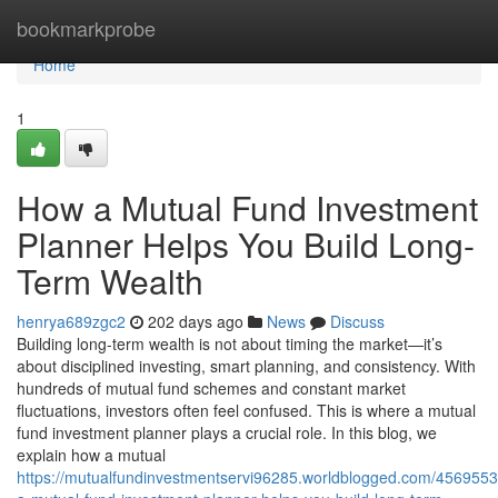
Home
bookmarkprobe
Home
1
How a Mutual Fund Investment
Planner Helps You Build Long-
Term Wealth
henrya689zgc2
202 days ago
News
Discuss
Building long-term wealth is not about timing the market—it’s
about disciplined investing, smart planning, and consistency. With
hundreds of mutual fund schemes and constant market
fluctuations, investors often feel confused. This is where a mutual
fund investment planner plays a crucial role. In this blog, we
explain how a mutual
https://mutualfundinvestmentservi96285.worldblogged.com/456955