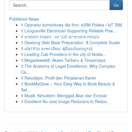
Go
Published News
1
Operator komórkowy dla firm: eSIM Polska i IoT SIM
1
Longueville Electrician Supporting Reliable Pow...
1
בקתות אינטימיים לבני זוג : העצות המפורט
1
Geelong Slab Base Preparation: A Complete Guide
1
ufa191p ลงทะเบียน: คู่มือฉบับสมบูรณ์
1
Leading Cab Providers in the city of Noida...
1
Megadewa88: Akses Terbaru & Terpercaya
1
The Anatomy of Legal Excellence: Why Complex
Ca...
1
Ratudepo: Profil dan Perjalanan Karier
1
BookMyGlow – Your Easy Way to Book Beauty &
Sal...
1
Musik Yahudiym: Menggali Akar dan Evolusi
1
Excellent No-cost Image Reducers to Reduc...