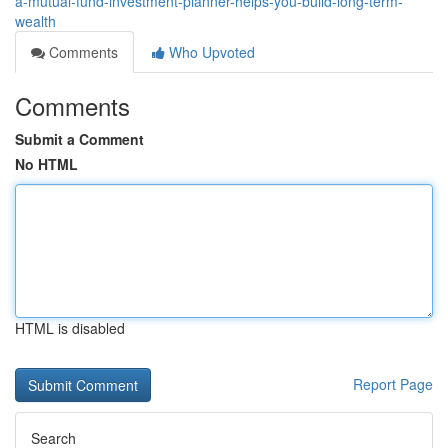
a-mutual-fund-investment-planner-helps-you-build-long-term-
wealth
Comments
Who Upvoted
Comments
Submit a Comment
No HTML
HTML is disabled
Report Page
Search