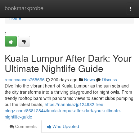
Home
bookmarkprobe
Togg
navi
Home
1
Kuala Lumpur After Dark: Your
Ultimate Nightlife Guide
rebeccaavds765666
200 days ago
News
Discuss
Dive into the vibrant heart of Kuala Lumpur as the sun sets and
the city transforms into a thriving playground for night owls. From
trendy rooftop bars with panoramic views to secret clubs pumping
out the latest beats,
https://nannieazjp124932.free-
blogz.com/86812844/kuala-lumpur-after-dark-your-ultimate-
nightlife-guide
Comments
Who Upvoted