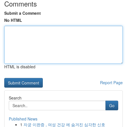
Comments
Submit a Comment
No HTML
HTML is disabled
Report Page
Search
Go
Published News
1
자궁 이완증 , 여성 건강 에 숨겨진 심각한 신호