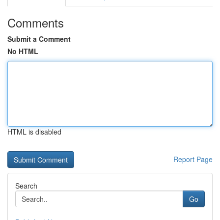
Comments
Submit a Comment
No HTML
HTML is disabled
Report Page
Search
Go