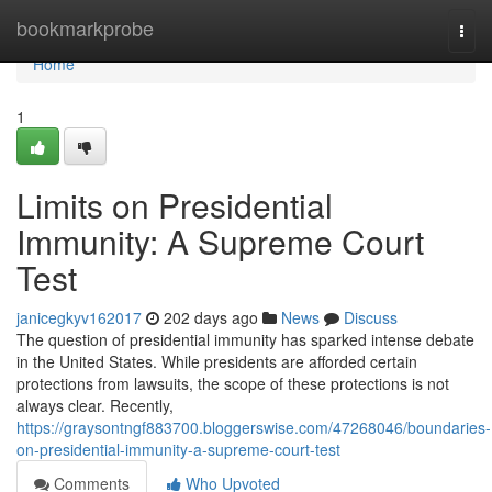
Home
bookmarkprobe
Togg
navi
Home
1
Limits on Presidential
Immunity: A Supreme Court
Test
janicegkyv162017
202 days ago
News
Discuss
The question of presidential immunity has sparked intense debate
in the United States. While presidents are afforded certain
protections from lawsuits, the scope of these protections is not
always clear. Recently,
https://graysontngf883700.bloggerswise.com/47268046/boundaries-
on-presidential-immunity-a-supreme-court-test
Comments
Who Upvoted