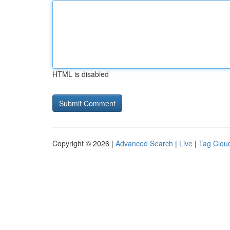
HTML is disabled
Copyright © 2026 |
Advanced Search
|
Live
|
Tag Clou