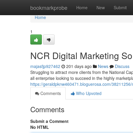
Home
bookmarkprobe
Home
New
Submit
Home
1
NCR Digital Marketing Sol
majasfjp927462
201 days ago
News
Discuss
Struggling to attract more clients from the National Ca
all enterprise looking to succeed in the highly marketp
https://geraldpknw460471.bloguerosa.com/38211256/nc
Comments
Who Upvoted
Comments
Submit a Comment
No HTML