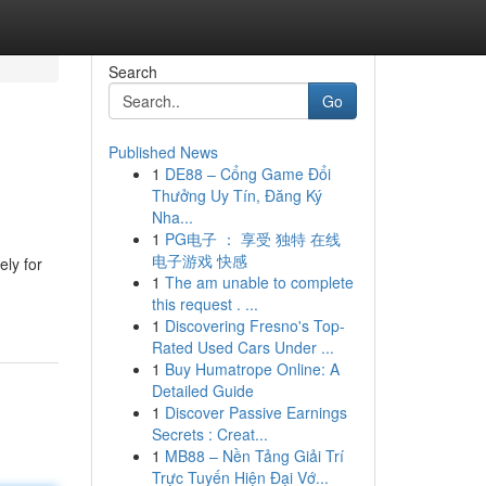
Search
Go
Published News
1
DE88 – Cổng Game Đổi
Thưởng Uy Tín, Đăng Ký
Nha...
1
PG电子 ： 享受 独特 在线
电子游戏 快感
ely for
1
The am unable to complete
this request . ...
1
Discovering Fresno's Top-
Rated Used Cars Under ...
1
Buy Humatrope Online: A
Detailed Guide
1
Discover Passive Earnings
Secrets : Creat...
1
MB88 – Nền Tảng Giải Trí
Trực Tuyến Hiện Đại Vớ...