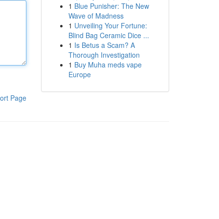
1
Blue Punisher: The New
Wave of Madness
1
Unveiling Your Fortune:
Blind Bag Ceramic Dice ...
1
Is Betus a Scam? A
Thorough Investigation
1
Buy Muha meds vape
Europe
ort Page