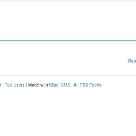
Rep
d
|
Top Users
| Made with
Kliqqi CMS
|
All RSS Feeds