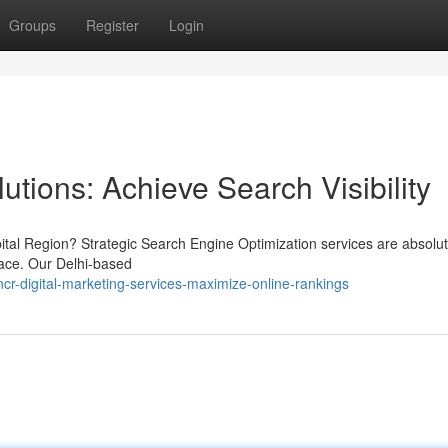
Groups
Register
Login
utions: Achieve Search Visibility
pital Region? Strategic Search Engine Optimization services are absolut
lace. Our Delhi-based
r-digital-marketing-services-maximize-online-rankings