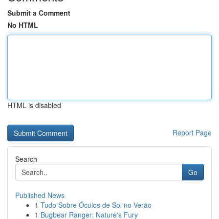
Submit a Comment
No HTML
HTML is disabled
Report Page
Search
Go
Published News
1
Tudo Sobre Óculos de Sol no Verão
1
Bugbear Ranger: Nature's Fury