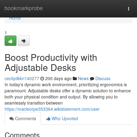
Home
bookmarkprobe
Togg
navi
Home
1
Boost Productivity with
Adjustable Desks
cecilydkkn140277
200 days ago
News
Discuss
In today's dynamic work environment, prioritizing ergonomics is
paramount. Adjustable desks offer a dynamic solution to enhance
both your physical condition and output. By allowing you to
seamlessly transition between
https://macieorpe353364.wikistatement.com/user
Comments
Who Upvoted
Comments