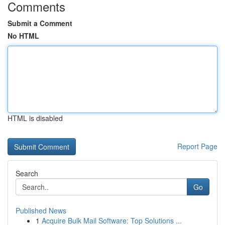
Comments
Submit a Comment
No HTML
HTML is disabled
Report Page
Search
Go
Published News
1
Acquire Bulk Mail Software: Top Solutions ...