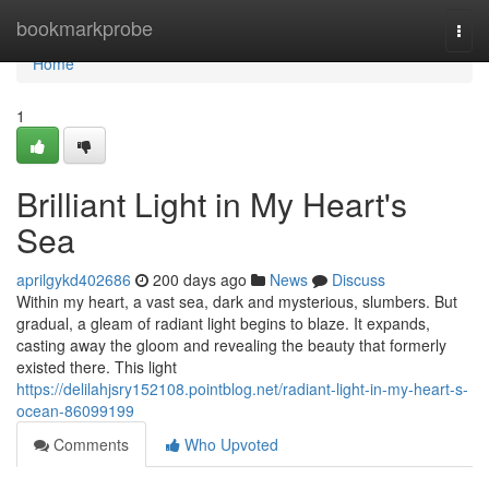
Home
bookmarkprobe
Togg
navi
Home
1
Brilliant Light in My Heart's
Sea
aprilgykd402686
200 days ago
News
Discuss
Within my heart, a vast sea, dark and mysterious, slumbers. But
gradual, a gleam of radiant light begins to blaze. It expands,
casting away the gloom and revealing the beauty that formerly
existed there. This light
https://delilahjsry152108.pointblog.net/radiant-light-in-my-heart-s-
ocean-86099199
Comments
Who Upvoted