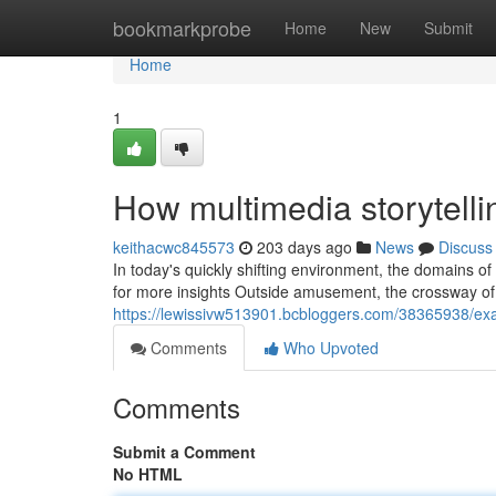
Home
bookmarkprobe
Home
New
Submit
Home
1
How multimedia storytelli
keithacwc845573
203 days ago
News
Discuss
In today's quickly shifting environment, the domains o
for more insights Outside amusement, the crossway of 
https://lewissivw513901.bcbloggers.com/38365938/exam
Comments
Who Upvoted
Comments
Submit a Comment
No HTML