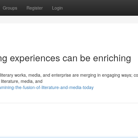
Groups
Register
Login
ng experiences can be enriching
f literary works, media, and enterprise are merging in engaging ways; c
literature, media, and
ining-the-fusion-of-literature-and-media-today