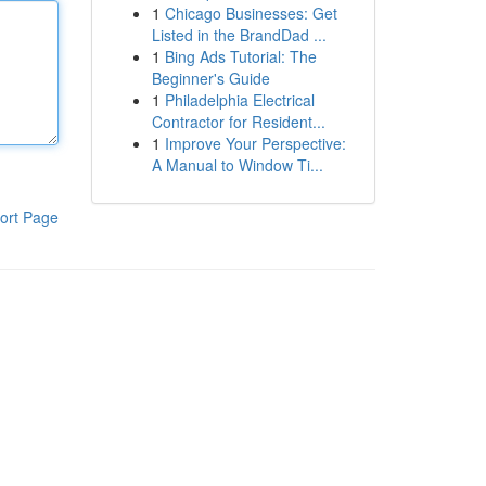
1
Chicago Businesses: Get
Listed in the BrandDad ...
1
Bing Ads Tutorial: The
Beginner's Guide
1
Philadelphia Electrical
Contractor for Resident...
1
Improve Your Perspective:
A Manual to Window Ti...
ort Page