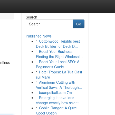
Search
Go
Published News
1
Cottonwood Heights best
Deck Builder for Deck D...
1
Boost Your Business:
Finding the Right Wholesal...
1
Boost Your Local SEO: A
ontinue
Beginner's Guide
1
Hotel Tropea: La Tua Oasi
sul Mare
1
Aluminum Cutting with
Vertical Saws: A Thorough...
1
baanpolball.com 7m
1
Emerging innovations
change exactly how scienti...
1
Goblin Ranger: A Quite
Good Option