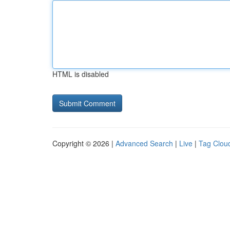
HTML is disabled
Copyright © 2026 |
Advanced Search
|
Live
|
Tag Clou