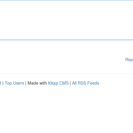
Rep
d
|
Top Users
| Made with
Kliqqi CMS
|
All RSS Feeds