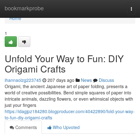
Home
bookmarkprobe
Togg
navi
Home
1
Unfold Your Way to Fun: DIY
Origami Crafts
ihannaolzg223745
207 days ago
News
Discuss
Origami, the ancient Japanese art of paper folding, presents a
world of creative possibilities. Bend simple squares of paper into
intricate animals, dazzling flowers, or even whimsical objects with
just your fingers
https://idagjpz184280.blogproducer.com/40422890/fold-your-way-
to-fun-diy-origami-crafts
Comments
Who Upvoted