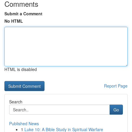
Comments
Submit a Comment
No HTML
HTML is disabled
Report Page
Search
Go
Published News
1
Luke 10: A Bible Study in Spiritual Warfare