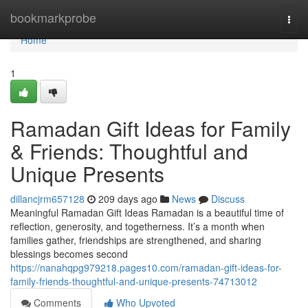
Home
bookmarkprobe
Togg
navi
Home
1
Ramadan Gift Ideas for Family
& Friends: Thoughtful and
Unique Presents
dillancjrm657128
209 days ago
News
Discuss
Meaningful Ramadan Gift Ideas Ramadan is a beautiful time of
reflection, generosity, and togetherness. It’s a month when
families gather, friendships are strengthened, and sharing
blessings becomes second
https://nanahqpg979218.pages10.com/ramadan-gift-ideas-for-
family-friends-thoughtful-and-unique-presents-74713012
Comments
Who Upvoted