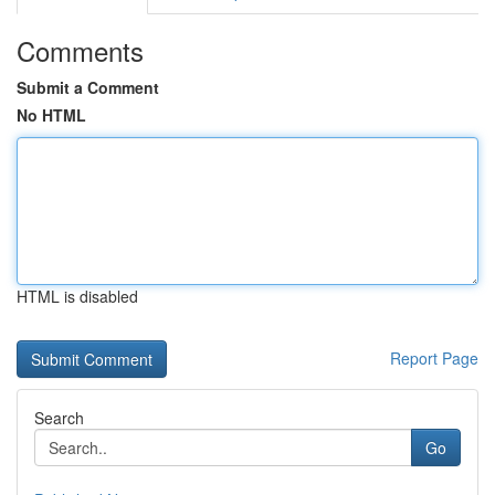
Comments
Submit a Comment
No HTML
HTML is disabled
Report Page
Search
Go