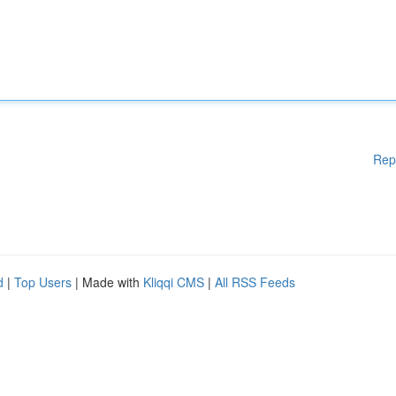
Rep
d
|
Top Users
| Made with
Kliqqi CMS
|
All RSS Feeds