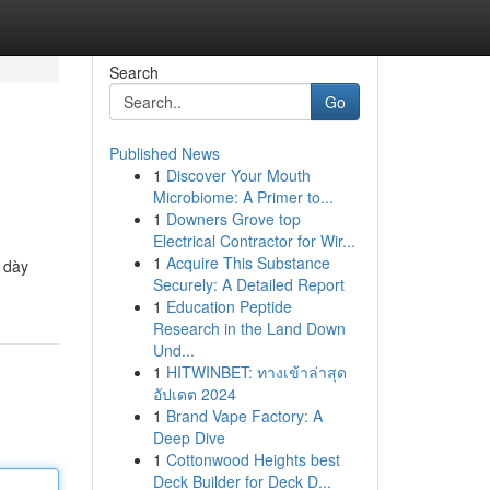
Search
Go
Published News
1
Discover Your Mouth
Microbiome: A Primer to...
1
Downers Grove top
Electrical Contractor for Wir...
1
Acquire This Substance
 dày
Securely: A Detailed Report
1
Education Peptide
Research in the Land Down
Und...
1
HITWINBET: ทางเข้าล่าสุด
อัปเดต 2024
1
Brand Vape Factory: A
Deep Dive
1
Cottonwood Heights best
Deck Builder for Deck D...