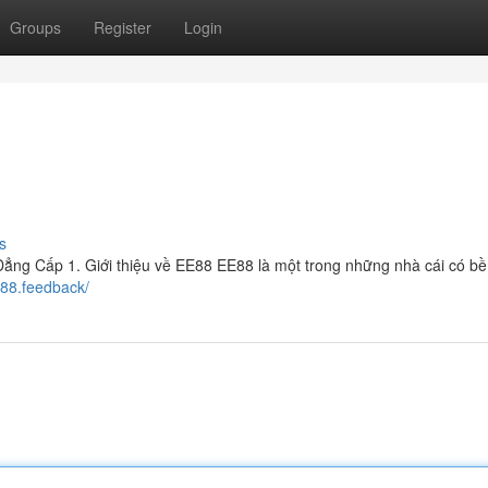
Groups
Register
Login
s
ng Cấp 1. Giới thiệu về EE88 EE88 là một trong những nhà cái có bề
e88.feedback/