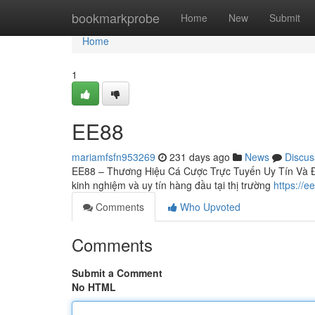
Home
bookmarkprobe
Home
New
Submit
Home
1
EE88
mariamfsfn953269
231 days ago
News
Discus
EE88 – Thương Hiệu Cá Cược Trực Tuyến Uy Tín Và Đẳ
kinh nghiệm và uy tín hàng đầu tại thị trường
https://e
Comments
Who Upvoted
Comments
Submit a Comment
No HTML