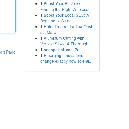
1
Boost Your Business:
Finding the Right Wholesal...
1
Boost Your Local SEO: A
Beginner's Guide
1
Hotel Tropea: La Tua Oasi
sul Mare
1
Aluminum Cutting with
Vertical Saws: A Thorough...
1
baanpolball.com 7m
ort Page
1
Emerging innovations
change exactly how scienti...