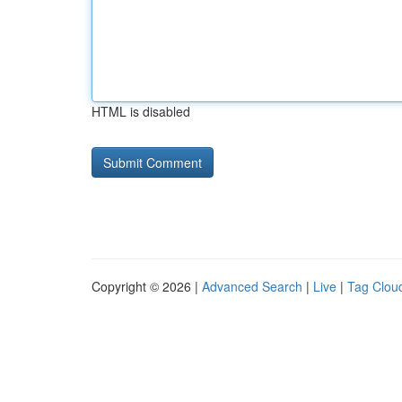
HTML is disabled
Copyright © 2026 |
Advanced Search
|
Live
|
Tag Clou