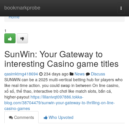
Home
bookmarkprobe
Togg
navi
Home
1
SunWin: Your Gateway to
interesting Casino game titles
qasimktmg418694
234 days ago
News
Discuss
SUNWIN can be a 2025 multi-vertical betting hub for players who
like real-time action. you could swap in between On line casino,
xổ số, thể thao, interactive trò chơi like match slots, bắn cá,
higher-payout
https://lilianivqt097886.tokka-
blog.com/38704479/sunwin-your-gateway-to-thrilling-on-line-
casino-games
Comments
Who Upvoted