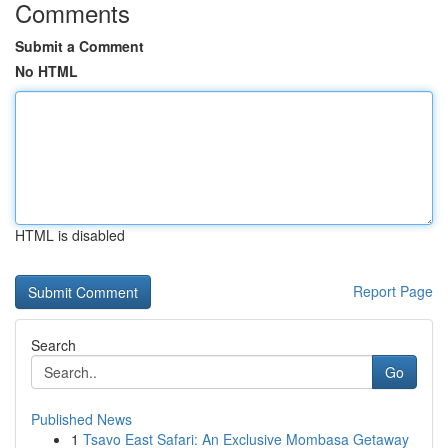
Comments
Submit a Comment
No HTML
HTML is disabled
Report Page
Search
Go
Published News
1
Tsavo East Safari: An Exclusive Mombasa Getaway