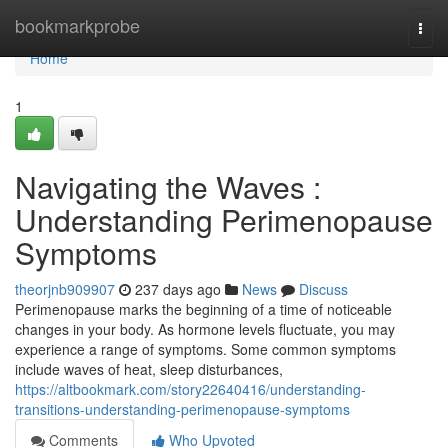
Home
bookmarkprobe
Togg
navi
Home
1
Navigating the Waves :
Understanding Perimenopause
Symptoms
theorjnb909907
237 days ago
News
Discuss
Perimenopause marks the beginning of a time of noticeable
changes in your body. As hormone levels fluctuate, you may
experience a range of symptoms. Some common symptoms
include waves of heat, sleep disturbances,
https://altbookmark.com/story22640416/understanding-
transitions-understanding-perimenopause-symptoms
Comments
Who Upvoted