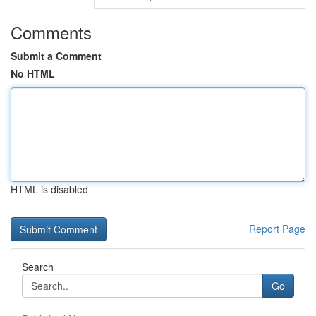
Comments
Submit a Comment
No HTML
HTML is disabled
Report Page
Search
Go