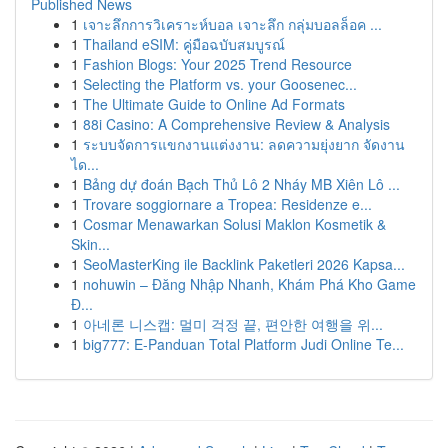
Published News
1
เจาะลึกการวิเคราะห์บอล เจาะลึก กลุ่มบอลล็อค ...
1
Thailand eSIM: คู่มือฉบับสมบูรณ์
1
Fashion Blogs: Your 2025 Trend Resource
1
Selecting the Platform vs. your Goosenec...
1
The Ultimate Guide to Online Ad Formats
1
88i Casino: A Comprehensive Review & Analysis
1
ระบบจัดการแขกงานแต่งงาน: ลดความยุ่งยาก จัดงาน
ได...
1
Bảng dự đoán Bạch Thủ Lô 2 Nháy MB Xiên Lô ...
1
Trovare soggiornare a Tropea: Residenze e...
1
Cosmar Menawarkan Solusi Maklon Kosmetik &
Skin...
1
SeoMasterKing ile Backlink Paketleri 2026 Kapsa...
1
nohuwin – Đăng Nhập Nhanh, Khám Phá Kho Game
Đ...
1
아네론 니스캡: 멀미 걱정 끝, 편안한 여행을 위...
1
big777: E-Panduan Total Platform Judi Online Te...