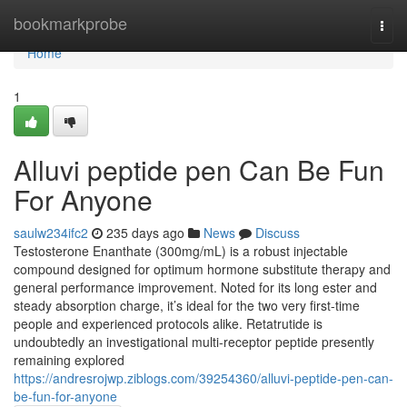
Home
bookmarkprobe
Togg
navi
Home
1
Alluvi peptide pen Can Be Fun
For Anyone
saulw234ifc2
235 days ago
News
Discuss
Testosterone Enanthate (300mg/mL) is a robust injectable
compound designed for optimum hormone substitute therapy and
general performance improvement. Noted for its long ester and
steady absorption charge, it’s ideal for the two very first-time
people and experienced protocols alike. Retatrutide is
undoubtedly an investigational multi-receptor peptide presently
remaining explored
https://andresrojwp.ziblogs.com/39254360/alluvi-peptide-pen-can-
be-fun-for-anyone