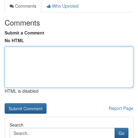
Comments
Who Upvoted
Comments
Submit a Comment
No HTML
HTML is disabled
Report Page
Search
Go