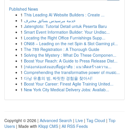
Published News
1
This Leading AI Website Builders : Create ...
1
خدمة مرسيدس بسائق محترف
1
Jatengtoto: Tutorial Detail untuk Peserta Baru
1
Smart Event Information Builder: Your Undisc...
1
Locating the Right Office Furnishings Supp...
1
ON68 – Leading on the net Spin & Slot Gaming pl...
1
The 789 Registration : A Thorough Guide
1
Solving the Mystery : What Do These Componen...
1
Boost Your Reach: A Guide to Press Release Dist...
1
{กล่องกล่องส่งมอบที่อยู่อาศัย : แนวคิดสร้างความ...
1
Comprehending the transformative power of music...
1
다낭 유흥의 밤, 짜릿한 경험을 찾아서!
1
Boost Your Career: Finest Agile Training United...
1
New York City Medical Delivery Jobs: Availab...
Copyright © 2026 |
Advanced Search
|
Live
|
Tag Cloud
|
Top
Users
| Made with
Kliqqi CMS
|
All RSS Feeds