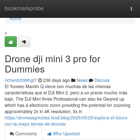
Home
bookmarkprobe
Togg
navi
Home
1
Drone dji mini 3 pro for
Dummies
richardz098hgt7
236 days ago
News
Discuss
El Yuneec Mantin Q viene con muchas de las mismas
características que el DJI Mini 2, pero a un precio mucho más
bajo. The DJI Mini three Professional can also be Geared up
which has a electronic zoom providing the potential for zooming
approximately 2x in 4K resolution, 3x in
https://dronesagricolas.food.blog/2025/05/25/explora-el-futuro-
con-la-mejor-tienda-de-drones/
Comments
Who Upvoted