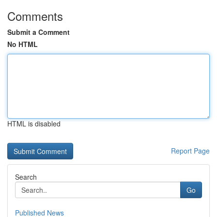
Comments
Submit a Comment
No HTML
HTML is disabled
Report Page
Search
Go
Published News