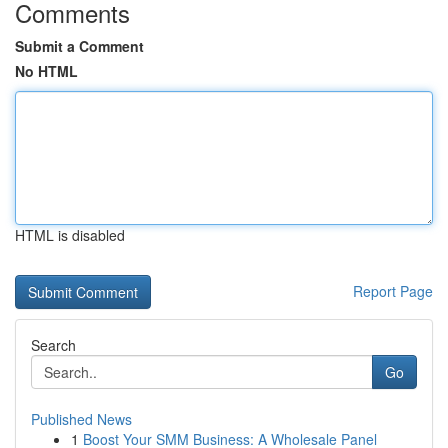
Comments
Submit a Comment
No HTML
HTML is disabled
Report Page
Search
Go
Published News
1
Boost Your SMM Business: A Wholesale Panel