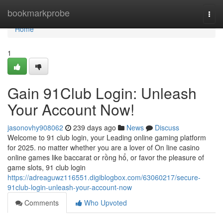
Home
bookmarkprobe
Togg
navi
Home
1
Gain 91Club Login: Unleash
Your Account Now!
jasonovhy908062
239 days ago
News
Discuss
Welcome to 91 club login, your Leading online gaming platform
for 2025. no matter whether you are a lover of On line casino
online games like baccarat or rồng hổ, or favor the pleasure of
game slots, 91 club login
https://adreaguwz116551.digiblogbox.com/63060217/secure-
91club-login-unleash-your-account-now
Comments
Who Upvoted