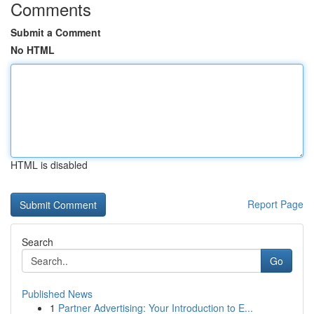
Comments
Submit a Comment
No HTML
HTML is disabled
Report Page
Search
Go
Published News
1
Partner Advertising: Your Introduction to E...