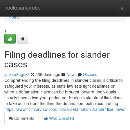
Home
bookmarkprobe
Togg
navi
Home
1
Filing deadlines for slander
cases
jack4a84gcz7
235 days ago
News
Discuss
Comprehending the filing deadlines in slander claims is critical to
safeguard your interests, as state law sets tight deadlines on
when a defamation claim can be brought forward. Individuals
usually have a two-year period per Florida's statute of limitations
to take action from the time the defamation took place. Letting
https://www.fiolinjurylaw.com/florida-defamation-slander-libel-laws/
Comments
Who Upvoted