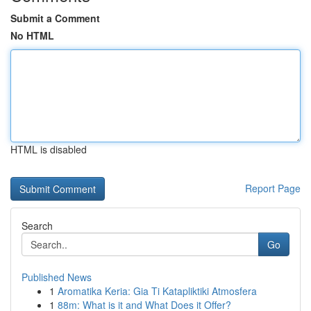
Submit a Comment
No HTML
HTML is disabled
Report Page
Search
Go
Published News
1
Aromatika Keria: Gia Ti Katapliktiki Atmosfera
1
88m: What is it and What Does it Offer?