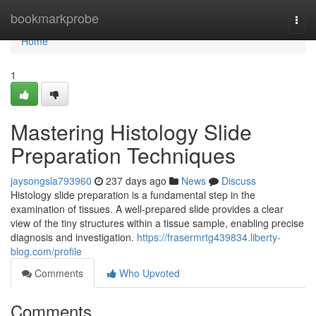
Home
bookmarkprobe
Togg
navi
Home
1
Mastering Histology Slide
Preparation Techniques
jaysongsla793960
237 days ago
News
Discuss
Histology slide preparation is a fundamental step in the
examination of tissues. A well-prepared slide provides a clear
view of the tiny structures within a tissue sample, enabling precise
diagnosis and investigation.
https://frasermrtg439834.liberty-
blog.com/profile
Comments
Who Upvoted
Comments