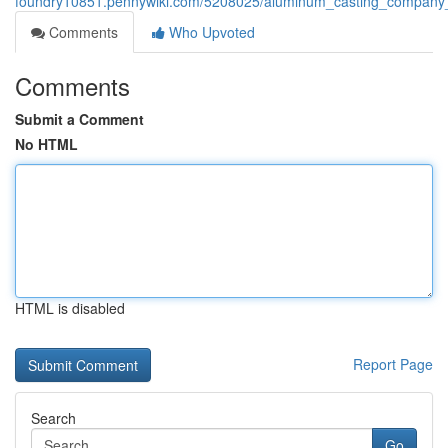
foundry10851.pennywiki.com/5208025/aluminum_casting_company_i
Comments
Who Upvoted
Comments
Submit a Comment
No HTML
HTML is disabled
Report Page
Search
Go