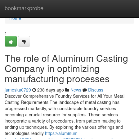
Home
bookmarkprobe
Home
1
The role of Aluminum Casting
Company in optimizing
manufacturing processes
jameska0729
238 days ago
News
Discuss
Discover Comprehensive Foundry Services for All Your Metal
Casting Requirements The landscape of metal casting has
progressed markedly, with considerable foundry services
becoming a crucial resource for suppliers. These services
incorporate a variety of procedures, from pattern making to
ending up techniques. By exploring the various offerings and
technologies readily
https://aluminum-