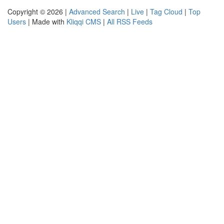
Copyright © 2026 |
Advanced Search
|
Live
|
Tag Cloud
|
Top
Users
| Made with
Kliqqi CMS
|
All RSS Feeds