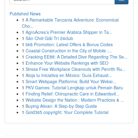
Published News
1
A Remarkable Tanzania Adventure: Economical
Cho...
1
AgroAcres’s Premier Arabica Shipper in Ta...
1
Sân Chơi Giải Trí 24club
1
bk8 Promotion: Latest Offers & Bonus Codes
1
Coastal Construction in the City of Mobile :...
1
Cracking EE88: A Detailed Dive Regarding The Se...
1
Enhance Your Website Rankings with SEO
1
Stress Free Workplace Cleanouts with Penrith Ru...
1
Aloja tu Iniciativa en México: Guía Exhaust...
1
Smart Webpage Platforms: Build Your Websi...
1
PKV Games: Tutorial Lengkap untuk Pemain Baru
1
Finding Relief: Chiropractic Care in Edwardsvil...
1
Website Design the Nation : Modern Practices & ...
1
Buying Ativan: A Step-by-Step Guide
1
Gold365 copyright: Your Complete Tutorial