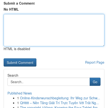
Submit a Comment
No HTML
HTML is disabled
Report Page
Search
Go
Published News
1
Online-Kinderwunschbegleitung: Ihr Weg zur Schw...
1
QH88 – Nền Tảng Giải Trí Trực Tuyến Với Trải Ng...
1
The copyright 100mg: Knowing the Four-Tablet Am...