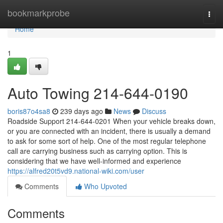
Home
bookmarkprobe
Togg
navi
Home
1
Auto Towing 214-644-0190
boris87o4sa8
239 days ago
News
Discuss
Roadside Support 214-644-0201 When your vehicle breaks down,
or you are connected with an incident, there is usually a demand
to ask for some sort of help. One of the most regular telephone
call are carrying business such as carrying option. This is
considering that we have well-informed and experience
https://alfred20t5vd9.national-wiki.com/user
Comments
Who Upvoted
Comments