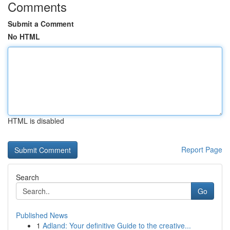
Comments
Submit a Comment
No HTML
HTML is disabled
Report Page
Search
Go
Published News
1
Adland: Your definitive Guide to the creative...