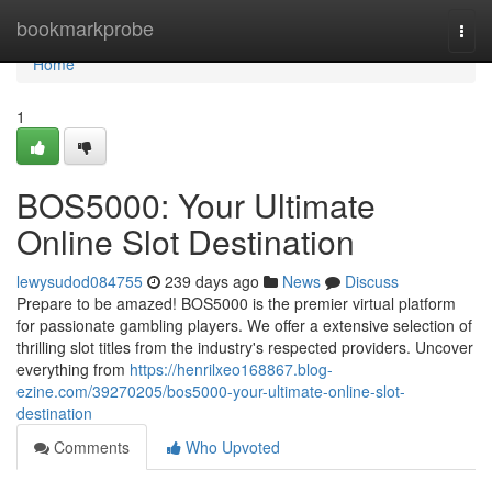
Home
bookmarkprobe
Togg
navi
Home
1
BOS5000: Your Ultimate
Online Slot Destination
lewysudod084755
239 days ago
News
Discuss
Prepare to be amazed! BOS5000 is the premier virtual platform
for passionate gambling players. We offer a extensive selection of
thrilling slot titles from the industry's respected providers. Uncover
everything from
https://henrilxeo168867.blog-
ezine.com/39270205/bos5000-your-ultimate-online-slot-
destination
Comments
Who Upvoted