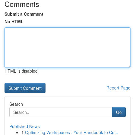
Comments
Submit a Comment
No HTML
HTML is disabled
Report Page
Search
Go
Published News
1
Optimizing Workspaces : Your Handbook to Co...