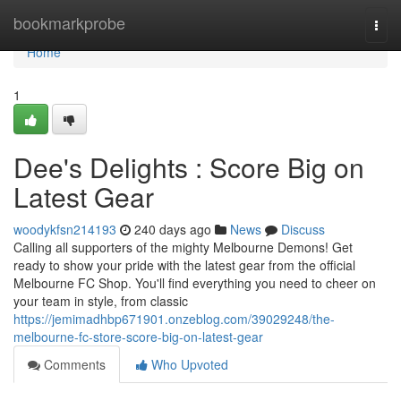
Home
bookmarkprobe
Togg
navi
Home
1
Dee's Delights : Score Big on
Latest Gear
woodykfsn214193
240 days ago
News
Discuss
Calling all supporters of the mighty Melbourne Demons! Get
ready to show your pride with the latest gear from the official
Melbourne FC Shop. You'll find everything you need to cheer on
your team in style, from classic
https://jemimadhbp671901.onzeblog.com/39029248/the-
melbourne-fc-store-score-big-on-latest-gear
Comments
Who Upvoted