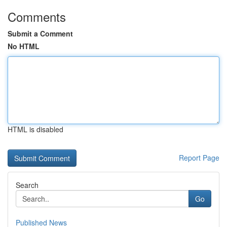
Comments
Submit a Comment
No HTML
HTML is disabled
Report Page
Search
Go
Published News