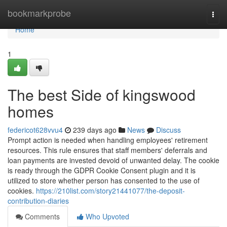
Home
bookmarkprobe
Togg
navi
Home
1
The best Side of kingswood
homes
federicot628vvu4
239 days ago
News
Discuss
Prompt action is needed when handling employees' retirement
resources. This rule ensures that staff members' deferrals and
loan payments are invested devoid of unwanted delay. The cookie
is ready through the GDPR Cookie Consent plugin and it is
utilized to store whether person has consented to the use of
cookies.
https://210list.com/story21441077/the-deposit-
contribution-diaries
Comments
Who Upvoted