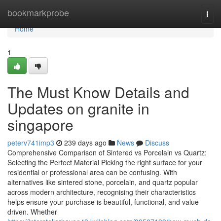
Home
bookmarkprobe
Togg
navi
Home
1
The Must Know Details and
Updates on granite in
singapore
peterv741imp3
239 days ago
News
Discuss
Comprehensive Comparison of Sintered vs Porcelain vs Quartz:
Selecting the Perfect Material Picking the right surface for your
residential or professional area can be confusing. With
alternatives like sintered stone, porcelain, and quartz popular
across modern architecture, recognising their characteristics
helps ensure your purchase is beautiful, functional, and value-
driven. Whether