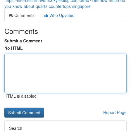
https://interstellarhaven43.kylieblog.com/39507199/how-much-do-
you-know-about-quartz-countertops-singapore
Comments
Who Upvoted
Comments
Submit a Comment
No HTML
HTML is disabled
Report Page
Search