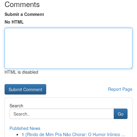
Comments
Submit a Comment
No HTML
HTML is disabled
Report Page
Search
Go
Published News
1
{Rindo de Mim Pra Não Chorar: O Humor Irônico ...