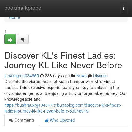
Home
bookmarkprobe
Togg
navi
Home
1
Discover KL's Finest Ladies:
Journey KL Like Never Before
junaidigmu034665
238 days ago
News
Discuss
Dive into the vibrant heart of Kuala Lumpur with KL's Finest
Ladies. This exclusive experience is your key to unlocking the
city's hidden gems and enjoying a truly unforgettable journey. Our
knowledgeable and
https://bushrauxrg494847.tribunablog.com/discover-kl-s-finest-
ladies-journey-kl-like-never-before-53048949
Comments
Who Upvoted