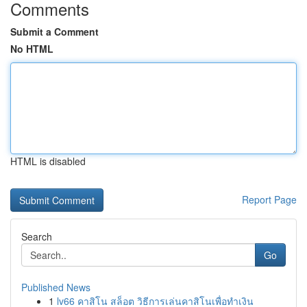
Comments
Submit a Comment
No HTML
HTML is disabled
Report Page
Search
Go
Published News
1
lv66 คาสิโน สล็อต วิธีการเล่นคาสิโนเพื่อทำเงิน