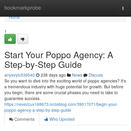
Home
bookmarkprobe
Togg
navi
Home
1
Start Your Poppo Agency: A
Step-by-Step Guide
anyavytc539540
238 days ago
News
Discuss
So you want to dive into the exciting world of poppo agencies? It's
a tremendous industry with huge potential for growth. But before
you begin, there are some crucial phases you need to take to
guarantee success.
https://nevezcux168673.onzeblog.com/39017071/begin-your-
poppo-agency-a-step-by-step-guide
Comments
Who Upvoted