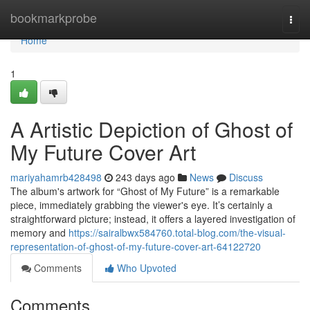
Home
bookmarkprobe
Togg
navi
Home
1
A Artistic Depiction of Ghost of
My Future Cover Art
mariyahamrb428498
243 days ago
News
Discuss
The album's artwork for “Ghost of My Future” is a remarkable
piece, immediately grabbing the viewer's eye. It’s certainly a
straightforward picture; instead, it offers a layered investigation of
memory and
https://sairalbwx584760.total-blog.com/the-visual-
representation-of-ghost-of-my-future-cover-art-64122720
Comments
Who Upvoted
Comments