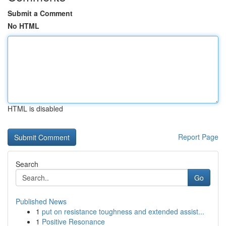
Submit a Comment
No HTML
HTML is disabled
Report Page
Search
Go
Published News
1
put on resistance toughness and extended assist...
1
Positive Resonance