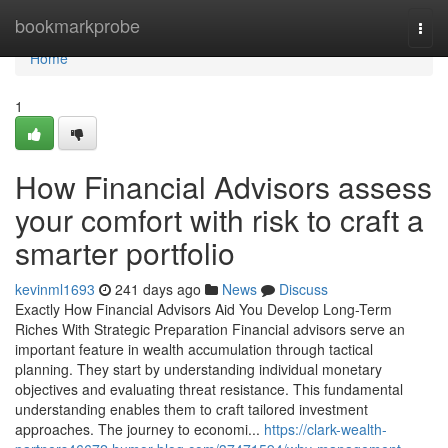
Home
bookmarkprobe
Togg
navi
Home
1
How Financial Advisors assess
your comfort with risk to craft a
smarter portfolio
kevinml1693
241 days ago
News
Discuss
Exactly How Financial Advisors Aid You Develop Long-Term
Riches With Strategic Preparation Financial advisors serve an
important feature in wealth accumulation through tactical
planning. They start by understanding individual monetary
objectives and evaluating threat resistance. This fundamental
understanding enables them to craft tailored investment
approaches. The journey to economi...
https://clark-wealth-