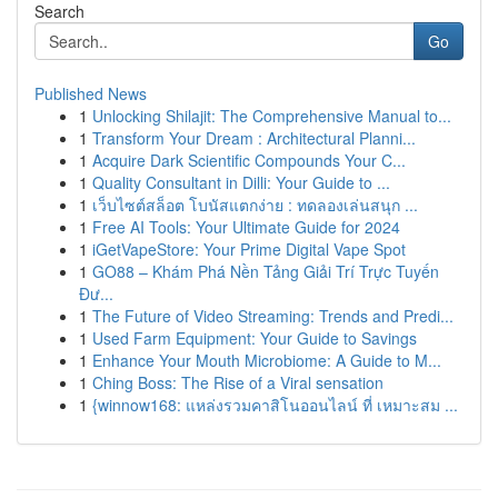
Search
Go
Published News
1
Unlocking Shilajit: The Comprehensive Manual to...
1
Transform Your Dream : Architectural Planni...
1
Acquire Dark Scientific Compounds Your C...
1
Quality Consultant in Dilli: Your Guide to ...
1
เว็บไซต์สล็อต โบนัสแตกง่าย : ทดลองเล่นสนุก ...
1
Free AI Tools: Your Ultimate Guide for 2024
1
iGetVapeStore: Your Prime Digital Vape Spot
1
GO88 – Khám Phá Nền Tảng Giải Trí Trực Tuyến
Đư...
1
The Future of Video Streaming: Trends and Predi...
1
Used Farm Equipment: Your Guide to Savings
1
Enhance Your Mouth Microbiome: A Guide to M...
1
Ching Boss: The Rise of a Viral sensation
1
{winnow168: แหล่งรวมคาสิโนออนไลน์ ที่ เหมาะสม ...