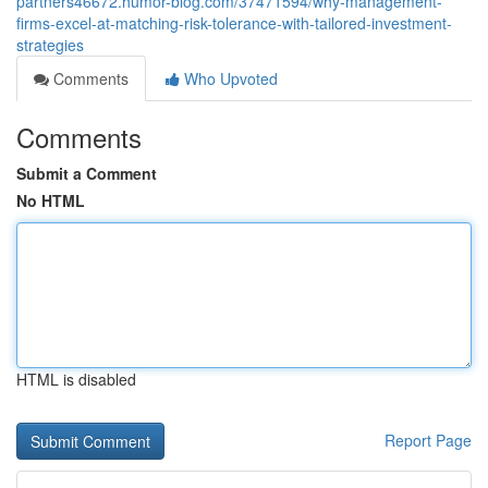
partners46672.humor-blog.com/37471594/why-management-
firms-excel-at-matching-risk-tolerance-with-tailored-investment-
strategies
Comments
Who Upvoted
Comments
Submit a Comment
No HTML
HTML is disabled
Report Page