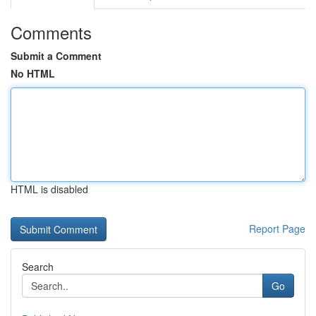
Comments
Submit a Comment
No HTML
HTML is disabled
Report Page
Search
Go