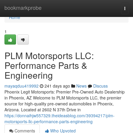
Home
bookmarkprobe
Togg
navi
Home
1
PLM Motorsports LLC:
Performance Parts &
Engineering
mayaqduu419992
241 days ago
News
Discuss
Phoenix Legit Motorsports: Premier Pre-Owned Auto Dealership
in Phoenix, AZ Welcome to PLM Motorsports LLC, the premier
source for high-quality pre-owned automobiles in Phoenix,
Arizona. Located at 2602 N 37th Drive in
https://donnaihjw557329.theideasblog.com/39394217/plm-
motorsports-llc-performance-parts-engineering
Comments
Who Upvoted