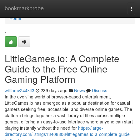
Home
bookmarkprobe
Togg
navi
Home
1
LittleGames.io: A Complete
Guide to the Free Online
Gaming Platform
williamv244kif3
239 days ago
News
Discuss
In the evolving world of browser-based entertainment,
LittleGames.io has emerged as a popular destination for casual
gamers seeking free, accessible, and diverse online games. The
platform brings together a vast library of titles across multiple
genres, offering an easy-to-use interface where anyone can start
playing instantly without the need for
https://large-
directory.com/listings13408806/littlegames-io-a-complete-guide-