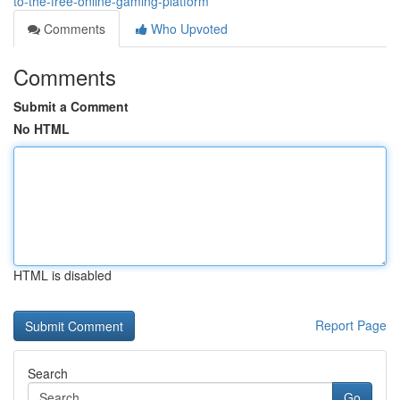
to-the-free-online-gaming-platform
Comments
Who Upvoted
Comments
Submit a Comment
No HTML
HTML is disabled
Report Page
Search
Go