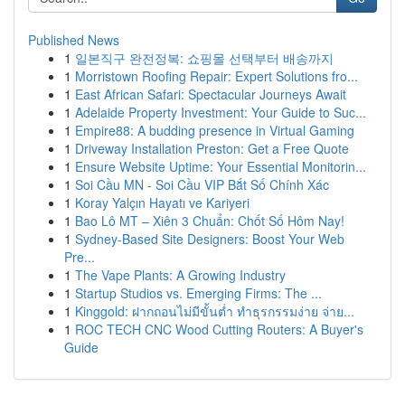
Published News
1
일본직구 완전정복: 쇼핑몰 선택부터 배송까지
1
Morristown Roofing Repair: Expert Solutions fro...
1
East African Safari: Spectacular Journeys Await
1
Adelaide Property Investment: Your Guide to Suc...
1
Empire88: A budding presence in Virtual Gaming
1
Driveway Installation Preston: Get a Free Quote
1
Ensure Website Uptime: Your Essential Monitorin...
1
Soi Cầu MN - Soi Cầu VIP Bắt Số Chính Xác
1
Koray Yalçın Hayatı ve Kariyeri
1
Bao Lô MT – Xiên 3 Chuẩn: Chốt Số Hôm Nay!
1
Sydney-Based Site Designers: Boost Your Web
Pre...
1
The Vape Plants: A Growing Industry
1
Startup Studios vs. Emerging Firms: The ...
1
Kinggold: ฝากถอนไม่มีขั้นต่ำ ทำธุรกรรมง่าย จ่าย...
1
ROC TECH CNC Wood Cutting Routers: A Buyer's
Guide