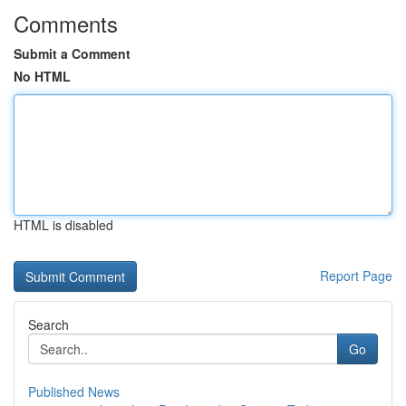
Comments
Submit a Comment
No HTML
HTML is disabled
Report Page
Search
Go
Published News