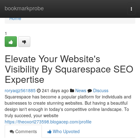
Home
bookmarkprobe
Togg
navi
Home
1
Elevate Your Website's
Visibility By Squarespace SEO
Expertise
roryaqjz561885
241 days ago
News
Discuss
Squarespace has become a popular platform for individuals and
businesses to create stunning websites. But having a beautiful
design isn't enough in today's competitive online landscape. To
truly succeed, your website
https://theoxori273598.blogacep.com/profile
Comments
Who Upvoted