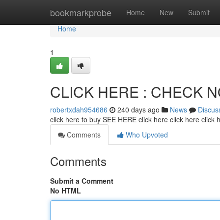
Home
bookmarkprobe
Home
New
Submit
Home
1
CLICK HERE : CHECK 
robertxdah954686
240 days ago
News
Discus
click here to buy SEE HERE click here click here click
Comments
Who Upvoted
Comments
Submit a Comment
No HTML