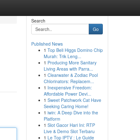
Search
Go
Published News
1
Top Beli Higgs Domino Chip
Murah: Trik Leng...
1
Producing More Sanitary
Living Areas with Parra...
1
Clearwater & Zodiac Pool
Chlorinators: Replacem...
1
Inexpensive Freedom:
Affordable Power Devi...
1
Sweet Patchwork Cat Have
Seeking Caring Home!
1
iwin: A Deep Dive into the
Platform
1
Slot Gacor Hari Ini: RTP
Live & Demo Slot Terbaru
1
Le Top IPTV : Le Guide