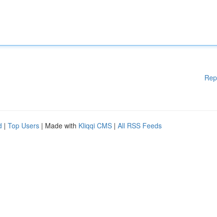
Rep
d
|
Top Users
| Made with
Kliqqi CMS
|
All RSS Feeds