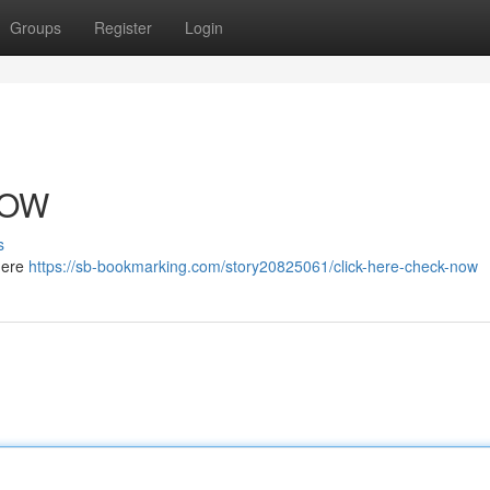
Groups
Register
Login
NOW
s
 here
https://sb-bookmarking.com/story20825061/click-here-check-now