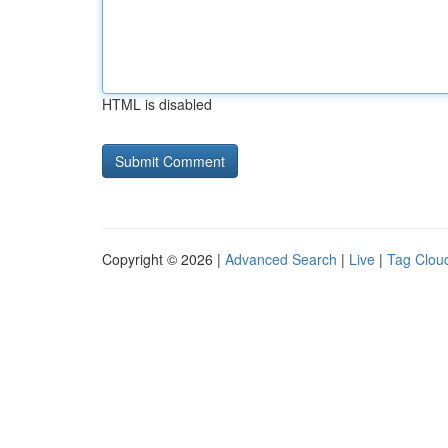
HTML is disabled
Copyright © 2026 |
Advanced Search
|
Live
|
Tag Clou