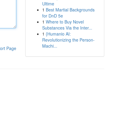
Ultime
1
Best Martial Backgrounds
for DnD 5e
1
Where to Buy Novel
Substances Via the Inter...
1
{Humanio AI:
Revolutionizing the Person-
Machi...
ort Page