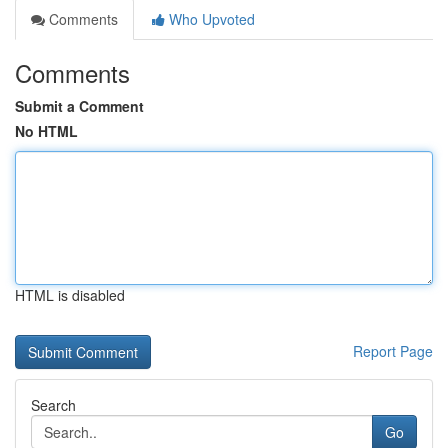
Comments
Who Upvoted
Comments
Submit a Comment
No HTML
HTML is disabled
Report Page
Search
Go