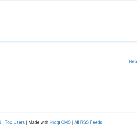
Rep
d
|
Top Users
| Made with
Kliqqi CMS
|
All RSS Feeds