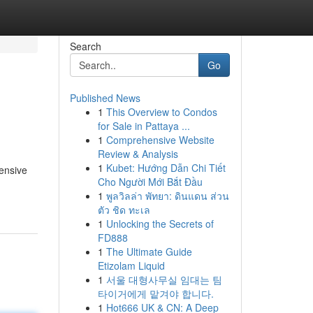
Search
Go
Published News
1
This Overview to Condos
for Sale in Pattaya ...
1
Comprehensive Website
Review & Analysis
1
Kubet: Hướng Dẫn Chi Tiết
tensive
Cho Người Mới Bắt Đầu
1
พูลวิลล่า พัทยา: ดินแดน ส่วน
ตัว ชิด ทะเล
1
Unlocking the Secrets of
FD888
1
The Ultimate Guide
Etizolam Liquid
1
서울 대형사무실 임대는 팀
타이거에게 맡겨야 합니다.
1
Hot666 UK & CN: A Deep