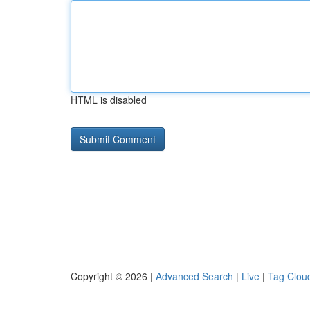
HTML is disabled
Copyright © 2026 |
Advanced Search
|
Live
|
Tag Clou