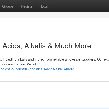
Groups
Register
Login
: Acids, Alkalis & Much More
, including alkalis and more, from reliable wholesale suppliers. Our ex
h as construction. We offer
olesale-industrial-chemicals-acids-alkalis-more