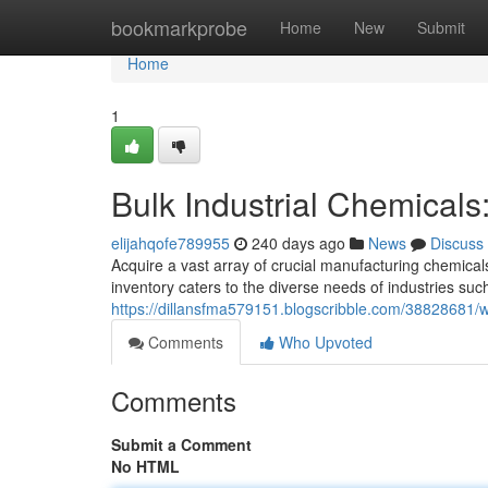
Home
bookmarkprobe
Home
New
Submit
Home
1
Bulk Industrial Chemicals
elijahqofe789955
240 days ago
News
Discuss
Acquire a vast array of crucial manufacturing chemicals
inventory caters to the diverse needs of industries suc
https://dillansfma579151.blogscribble.com/38828681/wh
Comments
Who Upvoted
Comments
Submit a Comment
No HTML