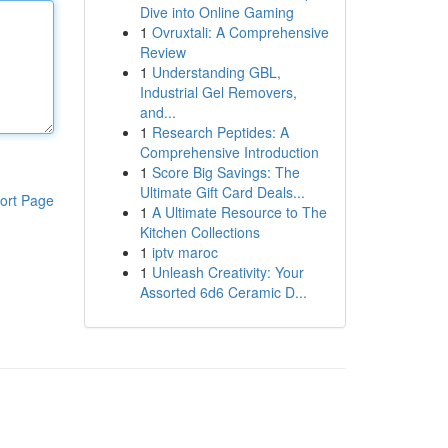
Dive into Online Gaming
1
Ovruxtali: A Comprehensive
Review
1
Understanding GBL,
Industrial Gel Removers,
and...
1
Research Peptides: A
Comprehensive Introduction
1
Score Big Savings: The
Ultimate Gift Card Deals...
ort Page
1
A Ultimate Resource to The
Kitchen Collections
1
iptv maroc
1
Unleash Creativity: Your
Assorted 6d6 Ceramic D...