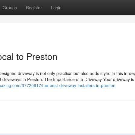
Groups
Register
Login
cal to Preston
esigned driveway is not only practical but also adds style. In this in-de
ut driveways in Preston. The Importance of a Driveway Your driveway is 
gmazing.com/37720917/the-best-driveway-installers-in-preston