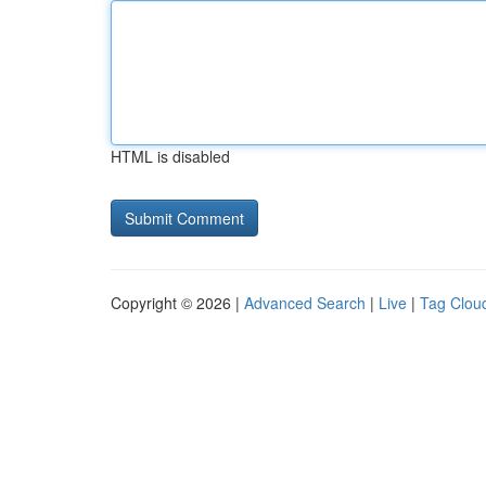
HTML is disabled
Copyright © 2026 |
Advanced Search
|
Live
|
Tag Clou