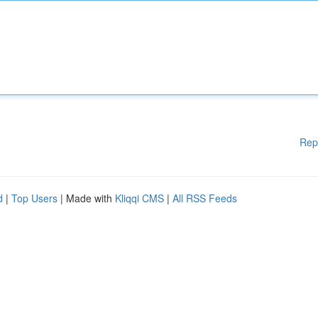
Rep
d
|
Top Users
| Made with
Kliqqi CMS
|
All RSS Feeds