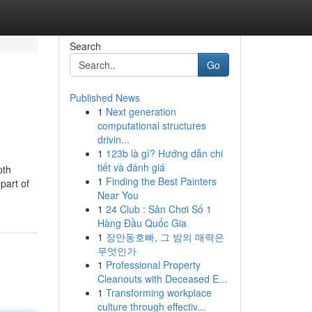
Search
Go
Published News
1
Next generation
computational structures
drivin...
1
123b là gì? Hướng dẫn chi
tiết và đánh giá
pth
1
Finding the Best Painters
part of
Near You
1
24 Club : Sân Chơi Số 1
Hàng Đầu Quốc Gia
1
장안동호빠, 그 밤의 매력은
무엇인가
1
Professional Property
Cleanouts with Deceased E...
1
Transforming workplace
culture through effectiv...