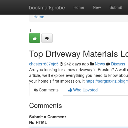
Home
bookmarkprobe
Home
New
Submit
Home
1
Top Driveway Materials Lo
chesterr837nje5
242 days ago
News
Discuss
Are you looking for a new driveway in Preston? A well-d
article, we’ll explore everything you need to know abo
your home’s first impression. It
https://sergiotxrjz.blo
Comments
Who Upvoted
Comments
Submit a Comment
No HTML