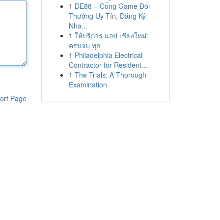
1
DE88 – Cổng Game Đổi
Thưởng Uy Tín, Đăng Ký
Nha...
1
ให้บริการ แอป เชียงใหม่:
ครบจบ ทุก
1
Philadelphia Electrical
Contractor for Resident...
1
The Trials: A Thorough
Examination
ort Page