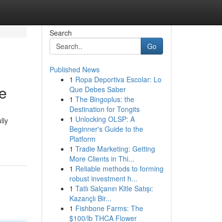
Search
Go
Published News
1
Ropa Deportiva Escolar: Lo
e
Que Debes Saber
1
The Bingoplus: the
Destination for Tongits
1
Unlocking OLSP: A
lly
Beginner's Guide to the
Platform
1
Tradie Marketing: Getting
More Clients in Thi...
1
Reliable methods to forming
robust investment h...
1
Tatlı Salçanın Kitle Satışı:
Kazançlı Bir...
1
Fishbone Farms: The
$100/lb THCA Flower