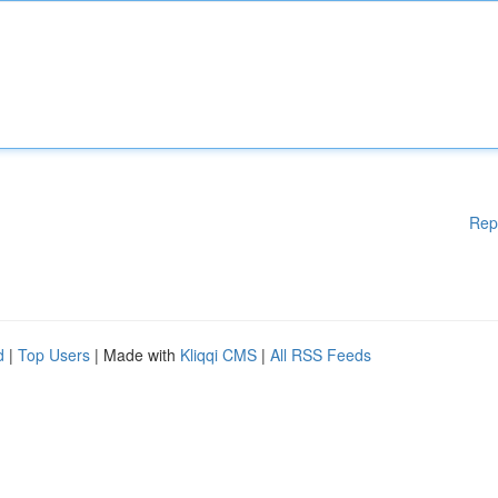
Rep
d
|
Top Users
| Made with
Kliqqi CMS
|
All RSS Feeds