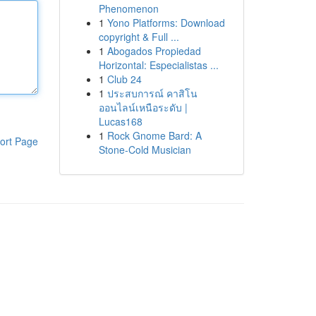
Phenomenon
1
Yono Platforms: Download
copyright & Full ...
1
Abogados Propiedad
Horizontal: Especialistas ...
1
Club 24
1
ประสบการณ์ คาสิโน
ออนไลน์เหนือระดับ |
Lucas168
1
Rock Gnome Bard: A
ort Page
Stone-Cold Musician