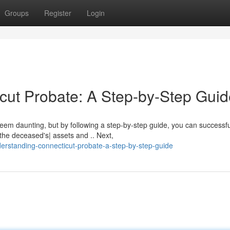
Groups
Register
Login
ut Probate: A Step-by-Step Guid
eem daunting, but by following a step-by-step guide, you can successfu
 the deceased's| assets and .. Next,
rstanding-connecticut-probate-a-step-by-step-guide