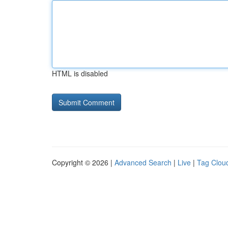
HTML is disabled
Copyright © 2026 |
Advanced Search
|
Live
|
Tag Clou