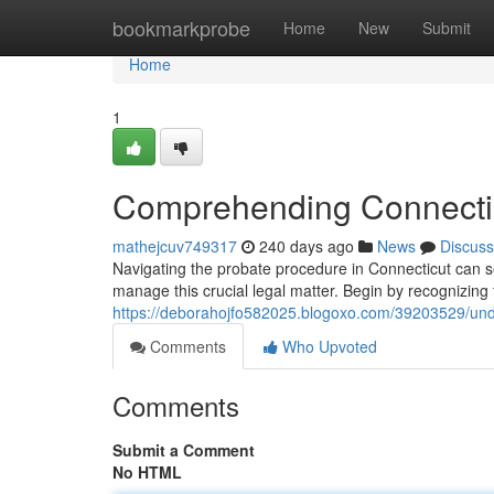
Home
bookmarkprobe
Home
New
Submit
Home
1
Comprehending Connectic
mathejcuv749317
240 days ago
News
Discuss
Navigating the probate procedure in Connecticut can s
manage this crucial legal matter. Begin by recognizing
https://deborahojfo582025.blogoxo.com/39203529/unde
Comments
Who Upvoted
Comments
Submit a Comment
No HTML