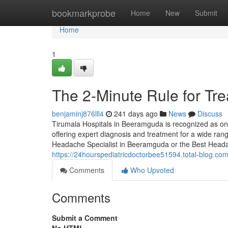
Home
bookmarkprobe
Home
New
Submit
Home
1
The 2-Minute Rule for Tr
benjaminj876lll4
241 days ago
News
Discuss
Tirumala Hospitals in Beeramguda is recognized as one
offering expert diagnosis and treatment for a wide ran
Headache Specialist in Beeramguda or the Best Heada
https://24hourspediatricdoctorbee51594.total-blog.c
Comments
Who Upvoted
Comments
Submit a Comment