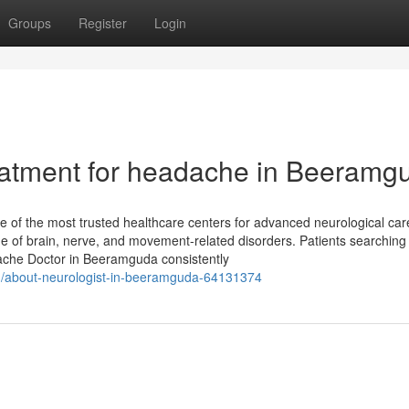
Groups
Register
Login
eatment for headache in Beeramg
 of the most trusted healthcare centers for advanced neurological car
ge of brain, nerve, and movement-related disorders. Patients searching 
che Doctor in Beeramguda consistently
om/about-neurologist-in-beeramguda-64131374