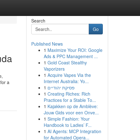
Search
Go
Published News
1
Maximize Your ROI: Google
uda
Ads & PPC Management ...
1
Gold Coast Stealthy
Vaporizers
1
Acquire Vapes Via the
e,
Internet Australia: Yo...
for a
1
פסיקת יהודיים
1
Creating Riches: Rich
Practices for a Stable To...
1
Kajakken op de Amblève:
Jouw Gids voor een Onve...
1
Simple Fashion: Your
Handbook to Ladies’ F...
1
AI Agents: MCP Integration
for Automated Opera...