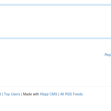
Rep
d
|
Top Users
| Made with
Kliqqi CMS
|
All RSS Feeds