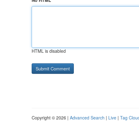
No HTML
HTML is disabled
Copyright © 2026 |
Advanced Search
|
Live
|
Tag Clou