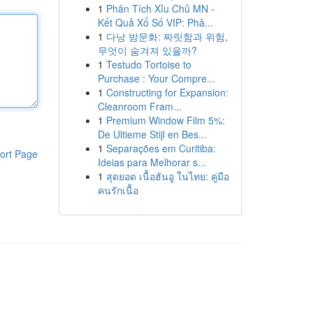
1
Phân Tích Xỉu Chủ MN -
Kết Quả Xổ Số VIP: Phâ...
1
다낭 밤문화: 짜릿함과 위험,
무엇이 숨겨져 있을까?
1
Testudo Tortoise to
Purchase : Your Compre...
1
Constructing for Expansion:
Cleanroom Fram...
1
Premium Window Film 5%:
De Ultieme Stijl en Bes...
1
Separações em Curitiba:
ort Page
Ideias para Melhorar s...
1
สุดยอด เนื้อฮันอู ในไทย: คู่มือ
คนรักเนื้อ