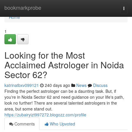
Home
bookmarkprobe
Togg
navi
Home
1
Looking for the Most
Acclaimed Astrologer in Noida
Sector 62?
katrinatbxv099121
240 days ago
News
Discuss
Finding the perfect astrologer can be a daunting task. But, if
you're in Noida Sector 62 and need guidance on your life's path,
look no further! There are several talented astrologers in the
area, but some stand out.
https://zubairyizt997272.blogozz.com/profile
Comments
Who Upvoted