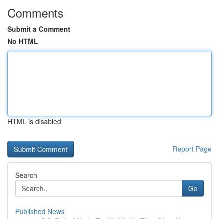
Comments
Submit a Comment
No HTML
HTML is disabled
Report Page
Search
Go
Published News