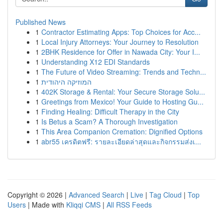
Published News
1
Contractor Estimating Apps: Top Choices for Acc...
1
Local Injury Attorneys: Your Journey to Resolution
1
2BHK Residence for Offer in Nawada City: Your I...
1
Understanding X12 EDI Standards
1
The Future of Video Streaming: Trends and Techn...
1
המוזיקה היהודית
1
402K Storage & Rental: Your Secure Storage Solu...
1
Greetings from Mexico! Your Guide to Hosting Gu...
1
Finding Healing: Difficult Therapy in the City
1
Is Betus a Scam? A Thorough Investigation
1
This Area Companion Cremation: Dignified Options
1
abr55 เครดิตฟรี: รายละเอียดล่าสุดและกิจกรรมส่งเ...
Copyright © 2026 |
Advanced Search
|
Live
|
Tag Cloud
|
Top
Users
| Made with
Kliqqi CMS
|
All RSS Feeds