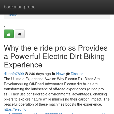
Home
bookmarkprobe
Home
1
Why the e ride pro ss Provides
a Powerful Electric Dirt Biking
Experience
dinahfn7899
240 days ago
News
Discuss
The Ultimate Experience Awaits: Why Electric Dirt Bikes Are
Revolutionizing Off-Road Adventures Electric dirt bikes are
transforming the landscape of off-road experiences (e ride pro
ss). They use considerable environmental advantages, enabling
bikers to explore nature while minimizing their carbon impact. The
peaceful operation of these machines boosts the experience,
https://electric-