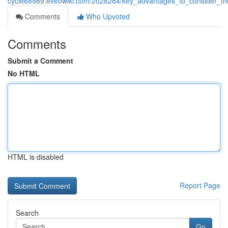
cycle68989.eveowiki.com/2028284/key_advantages_to_consider_th
Comments
Who Upvoted
Comments
Submit a Comment
No HTML
HTML is disabled
Report Page
Search
Go