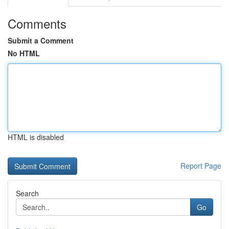
Comments
Submit a Comment
No HTML
HTML is disabled
Report Page
Search
Go