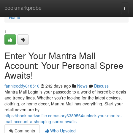
Home
bookmarkprobe
Togg
navi
Home
1
Enter Your Mantra Mall
Account: Your Personal Spree
Awaits!
fannieoddy618510
242 days ago
News
Discuss
Mantra Mall Login is your passcode to a world of incredible deals
and trendy finds. Whether you're looking for the latest devices,
clothing, or home decor, Mantra Mall has everything. Start your
retail adventure by
https://bookmarksoflife.com/story6389564/unlock-your-mantra-
mall-account-a-shopping-spree-awaits
Comments
Who Upvoted