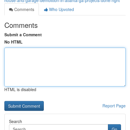
house-and-garage-demolition-in-atlanta-ga-projects-done-right
Comments
Who Upvoted
Comments
Submit a Comment
No HTML
HTML is disabled
Report Page
Search
Go