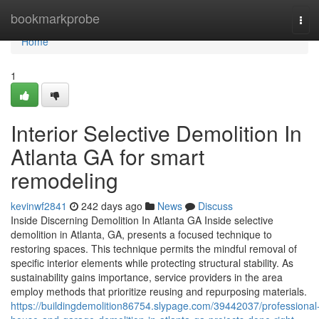
Home
bookmarkprobe
Tog
navi
Home
1
Interior Selective Demolition In
Atlanta GA for smart
remodeling
kevinwf2841
242 days ago
News
Discuss
Inside Discerning Demolition In Atlanta GA Inside selective
demolition in Atlanta, GA, presents a focused technique to
restoring spaces. This technique permits the mindful removal of
specific interior elements while protecting structural stability. As
sustainability gains importance, service providers in the area
employ methods that prioritize reusing and repurposing materials.
https://buildingdemolition86754.slypage.com/39442037/professional