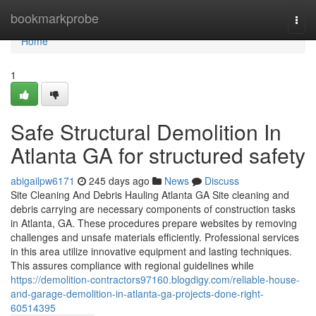
Home
bookmarkprobe
Togg
navi
Home
1
Safe Structural Demolition In
Atlanta GA for structured safety
abigailpw6171
245 days ago
News
Discuss
Site Cleaning And Debris Hauling Atlanta GA Site cleaning and
debris carrying are necessary components of construction tasks
in Atlanta, GA. These procedures prepare websites by removing
challenges and unsafe materials efficiently. Professional services
in this area utilize innovative equipment and lasting techniques.
This assures compliance with regional guidelines while
https://demolition-contractors97160.blogdigy.com/reliable-house-
and-garage-demolition-in-atlanta-ga-projects-done-right-
60514395