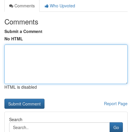
Comments
Who Upvoted
Comments
Submit a Comment
No HTML
HTML is disabled
Report Page
Search
Go