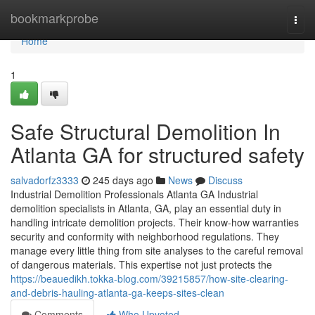
Home
bookmarkprobe
Togg
navi
Home
1
Safe Structural Demolition In
Atlanta GA for structured safety
salvadorfz3333
245 days ago
News
Discuss
Industrial Demolition Professionals Atlanta GA Industrial
demolition specialists in Atlanta, GA, play an essential duty in
handling intricate demolition projects. Their know-how warranties
security and conformity with neighborhood regulations. They
manage every little thing from site analyses to the careful removal
of dangerous materials. This expertise not just protects the
https://beauedikh.tokka-blog.com/39215857/how-site-clearing-
and-debris-hauling-atlanta-ga-keeps-sites-clean
Comments
Who Upvoted