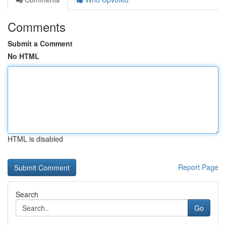
Comments
Submit a Comment
No HTML
HTML is disabled
Report Page
Search
Go