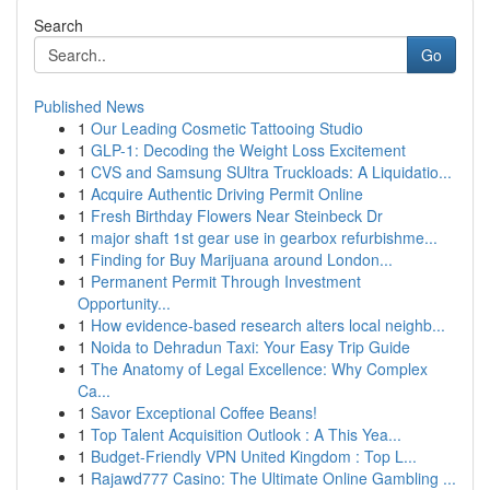
Search
Go
Published News
1
Our Leading Cosmetic Tattooing Studio
1
GLP-1: Decoding the Weight Loss Excitement
1
CVS and Samsung SUltra Truckloads: A Liquidatio...
1
Acquire Authentic Driving Permit Online
1
Fresh Birthday Flowers Near Steinbeck Dr
1
major shaft 1st gear use in gearbox refurbishme...
1
Finding for Buy Marijuana around London...
1
Permanent Permit Through Investment
Opportunity...
1
How evidence-based research alters local neighb...
1
Noida to Dehradun Taxi: Your Easy Trip Guide
1
The Anatomy of Legal Excellence: Why Complex
Ca...
1
Savor Exceptional Coffee Beans!
1
Top Talent Acquisition Outlook : A This Yea...
1
Budget-Friendly VPN United Kingdom : Top L...
1
Rajawd777 Casino: The Ultimate Online Gambling ...