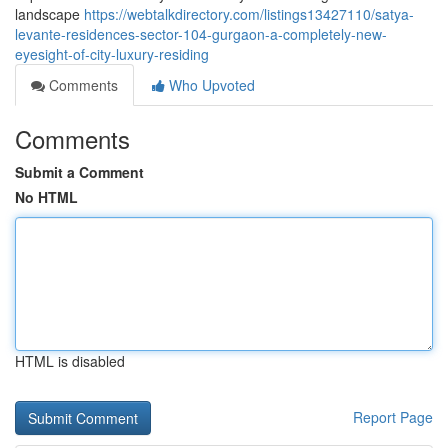
landscape
https://webtalkdirectory.com/listings13427110/satya-
levante-residences-sector-104-gurgaon-a-completely-new-
eyesight-of-city-luxury-residing
Comments
Who Upvoted
Comments
Submit a Comment
No HTML
HTML is disabled
Report Page