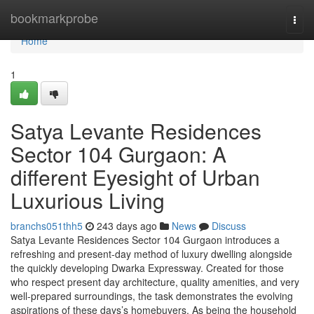
Home
bookmarkprobe
Togg
navi
Home
1
Satya Levante Residences
Sector 104 Gurgaon: A
different Eyesight of Urban
Luxurious Living
branchs051thh5
243 days ago
News
Discuss
Satya Levante Residences Sector 104 Gurgaon introduces a
refreshing and present-day method of luxury dwelling alongside
the quickly developing Dwarka Expressway. Created for those
who respect present day architecture, quality amenities, and very
well-prepared surroundings, the task demonstrates the evolving
aspirations of these days’s homebuyers. As being the household