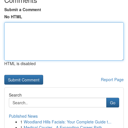
Submit a Comment
No HTML
HTML is disabled
Report Page
Search
Go
Published News
1
Woodland Hills Facials: Your Complete Guide t...
1
Medical Courier - A Expanding Career Path