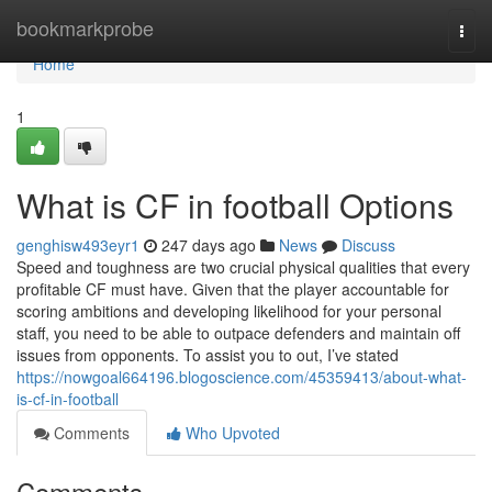
Home
bookmarkprobe
Togg
navi
Home
1
What is CF in football Options
genghisw493eyr1
247 days ago
News
Discuss
Speed and toughness are two crucial physical qualities that every
profitable CF must have. Given that the player accountable for
scoring ambitions and developing likelihood for your personal
staff, you need to be able to outpace defenders and maintain off
issues from opponents. To assist you to out, I’ve stated
https://nowgoal664196.blogoscience.com/45359413/about-what-
is-cf-in-football
Comments
Who Upvoted
Comments