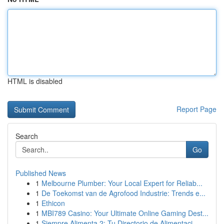
HTML is disabled
Report Page
Search
Go
Published News
1
Melbourne Plumber: Your Local Expert for Reliab...
1
De Toekomst van de Agrofood Industrie: Trends e...
1
Ethicon
1
MBI789 Casino: Your Ultimate Online Gaming Dest...
1
Siempre Alimenta 2: Tu Directorio de Alimentaci...