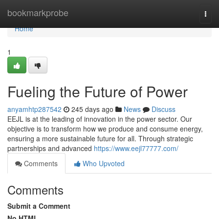
Home
bookmarkprobe
Togg
navi
Home
1
Fueling the Future of Power
anyamhtp287542
245 days ago
News
Discuss
EEJL is at the leading of innovation in the power sector. Our
objective is to transform how we produce and consume energy,
ensuring a more sustainable future for all. Through strategic
partnerships and advanced
https://www.eejl77777.com/
Comments
Who Upvoted
Comments
Submit a Comment
No HTML