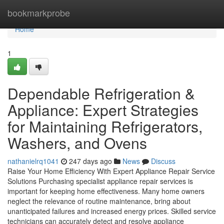
Home
bookmarkprobe
Home
1
Dependable Refrigeration &
Appliance: Expert Strategies
for Maintaining Refrigerators,
Washers, and Ovens
nathanielrq1041
247 days ago
News
Discuss
Raise Your Home Efficiency With Expert Appliance Repair Service
Solutions Purchasing specialist appliance repair services is
important for keeping home effectiveness. Many home owners
neglect the relevance of routine maintenance, bring about
unanticipated failures and increased energy prices. Skilled service
technicians can accurately detect and resolve appliance