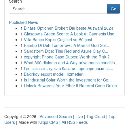
Search
Go
Published News
1
Binäre Optionen Broker: Die beste Auswahl 2024
1
Glasgow's Green Scene: A Look at Cannabis Use
1
Villa Bahçe Kapısı Çeşitleri ve Bütçesi
1
Fambo Di Deh Tomorrow : A Man of God Sol...
1
Sandstorm Dice: This Red and Azure Clay C...
1
copyright Phone Case Dupes: Worth the Risk ?
1
What 360 diploma and 4 Way privateness conditio...
1
Где заказать туры в Казани : проверенные ва...
1
Bakırköy escort model Hizmetleri
1
Is Industrial Solar Worth the Investment for Co...
1
Unlock Rewards: Your Ether.fi Referral Code Guide
Copyright © 2026 |
Advanced Search
|
Live
|
Tag Cloud
|
Top
Users
| Made with
Kliqqi CMS
|
All RSS Feeds