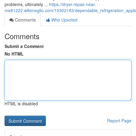
problems, ultimately ...
https://dryer-repair-near-
me81222.wikimeglio.com/10302183/dependable_refrigeration_applian
Comments
Who Upvoted
Comments
Submit a Comment
No HTML
HTML is disabled
Report Page