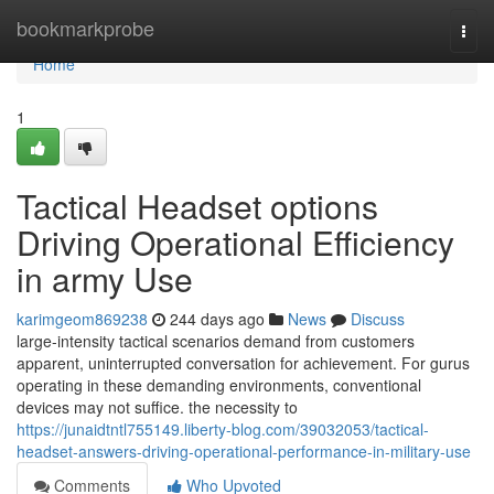
Home
bookmarkprobe
Togg
navi
Home
1
Tactical Headset options
Driving Operational Efficiency
in army Use
karimgeom869238
244 days ago
News
Discuss
large-intensity tactical scenarios demand from customers
apparent, uninterrupted conversation for achievement. For gurus
operating in these demanding environments, conventional
devices may not suffice. the necessity to
https://junaidtntl755149.liberty-blog.com/39032053/tactical-
headset-answers-driving-operational-performance-in-military-use
Comments
Who Upvoted