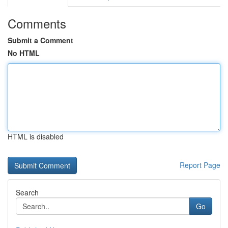
Comments
Submit a Comment
No HTML
HTML is disabled
Report Page
Search
Go