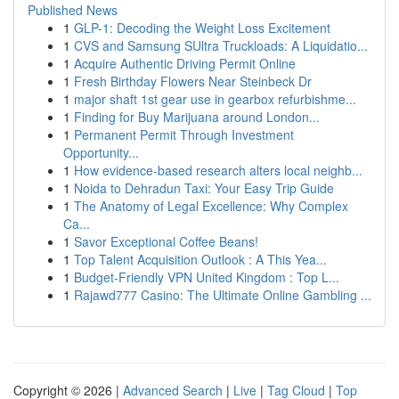
Published News
1
GLP-1: Decoding the Weight Loss Excitement
1
CVS and Samsung SUltra Truckloads: A Liquidatio...
1
Acquire Authentic Driving Permit Online
1
Fresh Birthday Flowers Near Steinbeck Dr
1
major shaft 1st gear use in gearbox refurbishme...
1
Finding for Buy Marijuana around London...
1
Permanent Permit Through Investment
Opportunity...
1
How evidence-based research alters local neighb...
1
Noida to Dehradun Taxi: Your Easy Trip Guide
1
The Anatomy of Legal Excellence: Why Complex
Ca...
1
Savor Exceptional Coffee Beans!
1
Top Talent Acquisition Outlook : A This Yea...
1
Budget-Friendly VPN United Kingdom : Top L...
1
Rajawd777 Casino: The Ultimate Online Gambling ...
Copyright © 2026 |
Advanced Search
|
Live
|
Tag Cloud
|
Top