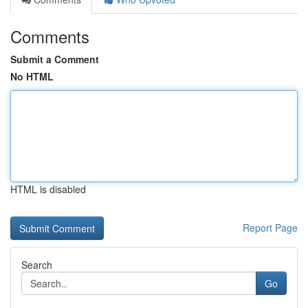
Comments
Submit a Comment
No HTML
HTML is disabled
Report Page
Search
Go