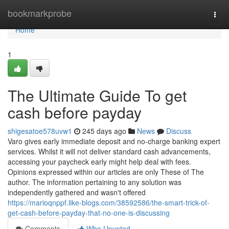
Home
bookmarkprobe
Togg
navi
Home
1
The Ultimate Guide To get
cash before payday
shigesatoe578uvw1
245 days ago
News
Discuss
Varo gives early immediate deposit and no-charge banking expert
services. Whilst it will not deliver standard cash advancements,
accessing your paycheck early might help deal with fees.
Opinions expressed within our articles are only These of The
author. The information pertaining to any solution was
independently gathered and wasn't offered
https://marioqnppf.like-blogs.com/38592586/the-smart-trick-of-
get-cash-before-payday-that-no-one-is-discussing
Comments
Who Upvoted