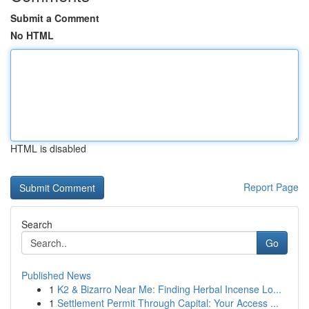
Submit a Comment
No HTML
HTML is disabled
Report Page
Search
Go
Published News
1
K2 & Bizarro Near Me: Finding Herbal Incense Lo...
1
Settlement Permit Through Capital: Your Access ...