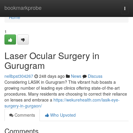
Home
bookmarkprobe
Togg
navi
Home
1
Laser Ocular Surgery in
Gurugram
nellbpst304267
248 days ago
News
Discuss
Considering LASIK in Gurugram? This vibrant hub boasts a
growing number of leading eye clinics offering state-of-the-art
procedures. Many residents are choosing to correct their reliance
on lenses and embrace a
https://wekurehealth.com/lasik-eye-
surgery-in-gurgaon/
Comments
Who Upvoted
Comments