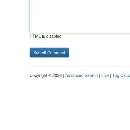
HTML is disabled
Copyright © 2026 |
Advanced Search
|
Live
|
Tag Clou