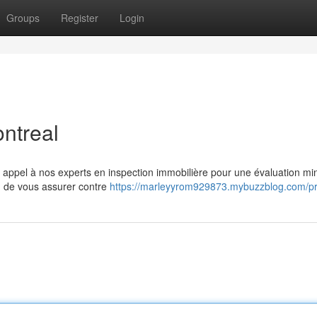
Groups
Register
Login
ntreal
 appel à nos experts en inspection immobilière pour une évaluation mi
n de vous assurer contre
https://marleyyrom929873.mybuzzblog.com/pro