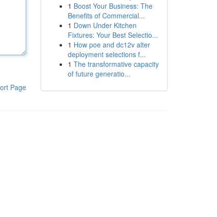
1
Boost Your Business: The
Benefits of Commercial...
1
Down Under Kitchen
Fixtures: Your Best Selectio...
1
How poe and dc12v alter
deployment selections f...
1
The transformative capacity
of future generatio...
ort Page