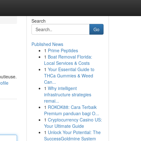
Search
Go
Published News
1
Prime Peptides
1
Boat Removal Florida:
Local Services & Costs
1
Your Essential Guide to
THCa Gummies & Weed
nutieuse.
Can...
file
1
Why intelligent
infrastructure strategies
remai...
1
ROKOK88: Cara Terbaik
Premium panduan bagi O...
1
Cryptocurrency Casino US:
Your Ultimate Guide
1
Unlock Your Potential: The
SuccessGoldmine System