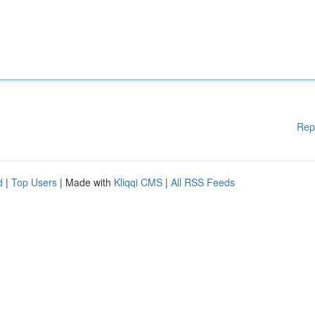
Rep
d
|
Top Users
| Made with
Kliqqi CMS
|
All RSS Feeds