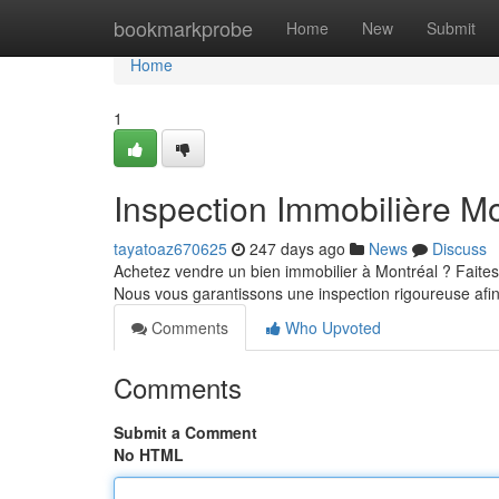
Home
bookmarkprobe
Home
New
Submit
Home
1
Inspection Immobilière Mo
tayatoaz670625
247 days ago
News
Discuss
Achetez vendre un bien immobilier à Montréal ? Faites
Nous vous garantissons une inspection rigoureuse afi
Comments
Who Upvoted
Comments
Submit a Comment
No HTML